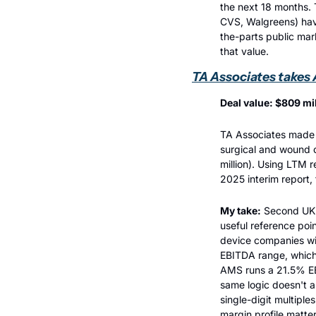
the next 18 months. 
CVS, Walgreens) have
the-parts public mark
that value.
TA Associates takes
Deal value: $809 mil
TA Associates made a
surgical and wound 
million). Using LTM 
2025 interim report,
My take:
 Second UK 
useful reference poi
device companies wit
EBITDA range, which 
AMS runs a 21.5% EBI
same logic doesn't a
single-digit multiple
margin profile matter