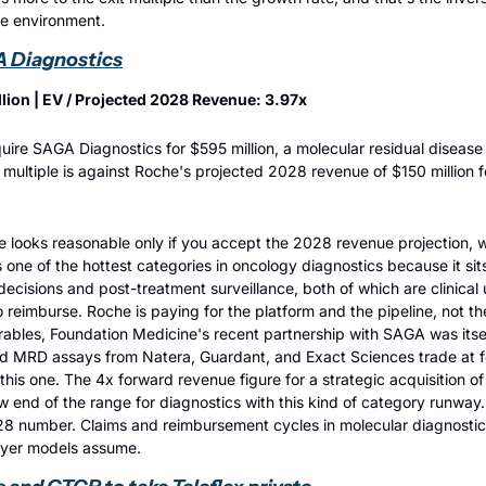
te environment.
A Diagnostics
llion | EV / Projected 2028 Revenue: 3.97x
ire SAGA Diagnostics for $595 million, a molecular residual disease 
ultiple is against Roche's projected 2028 revenue of $150 million for
e looks reasonable only if you accept the 2028 revenue projection, wh
one of the hottest categories in oncology diagnostics because it sits 
decisions and post-treatment surveillance, both of which are clinical 
to reimburse. Roche is paying for the platform and the pipeline, not th
ables, Foundation Medicine's recent partnership with SAGA was itself 
and MRD assays from Natera, Guardant, and Exact Sciences trade at 
this one. The 4x forward revenue figure for a strategic acquisition of 
ow end of the range for diagnostics with this kind of category runway. T
8 number. Claims and reimbursement cycles in molecular diagnostics 
uyer models assume.