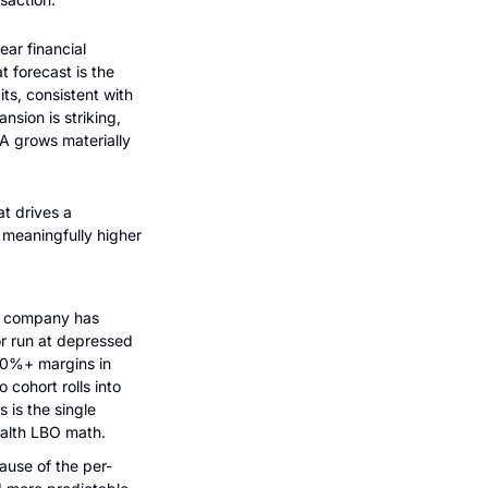
ear financial 
 forecast is the 
ts, consistent with 
ion is striking, 
A grows materially 
 drives a 
meaningfully higher 
e company has 
r run at depressed 
0%+ margins in 
ohort rolls into 
is the single 
ealth LBO math.
ause of the per-