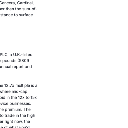
encora, Cardinal, 
her than the sum-of-
istance to surface 
C, a U.K.-listed 
n pounds ($809 
nnual report and 
 12.7x multiple is a 
 where mid-cap 
d in the 12x to 15x 
vice businesses. 
the premium. The 
 trade in the high 
r right now, the 
se of what you'd 