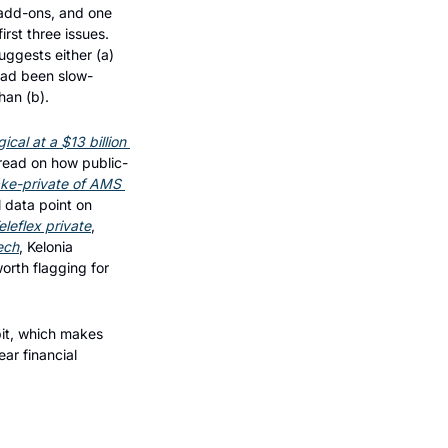
add-ons, and one 
rst three issues. 
ggests either (a) 
 had been slow-
han (b).
al at a $13 billion 
 read on how public-
ake-private of AMS 
l data point on 
leflex private
, 
ech
, Kelonia 
rth flagging for 
it, which makes 
r financial 