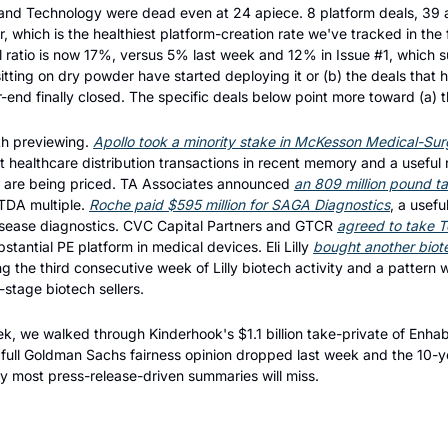
 and Technology were dead even at 24 apiece. 8 platform deals, 39 
which is the healthiest platform-creation rate we've tracked in the fi
l ratio is now 17%, versus 5% last week and 12% in Issue #1, which su
tting on dry powder have started deploying it or (b) the deals that
-end finally closed. The specific deals below point more toward (a) t
th previewing. 
Apollo took a minority stake in McKesson Medical-Surgic
st healthcare distribution transactions in recent memory and a useful
are being priced. TA Associates announced 
an 809 million pound t
TDA multiple. 
Roche paid $595 million for SAGA Diagnostics
, a usefu
isease diagnostics. CVC Capital Partners and GTCR 
agreed to take Te
tantial PE platform in medical devices. Eli Lilly 
bought another biot
 the third consecutive week of Lilly biotech activity and a pattern wo
stage biotech sellers.
eek, we walked through Kinderhook's $1.1 billion take-private of Enhab
 full Goldman Sachs fairness opinion dropped last week and the 10-yea
ory most press-release-driven summaries will miss.