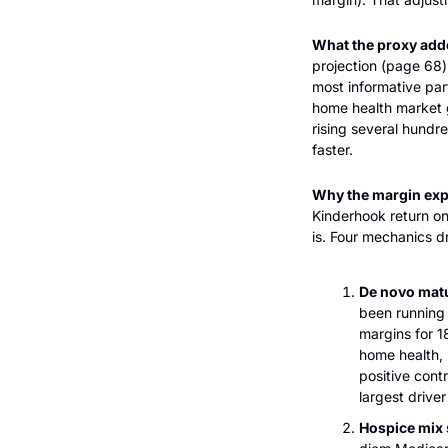
What the proxy add
projection (page 68) 
most informative part
home health market 
rising several hundr
faster.
Why the margin expa
Kinderhook return on
is. Four mechanics dr
De novo matu
been running 
margins for 
home health, 
positive cont
largest drive
Hospice mix s