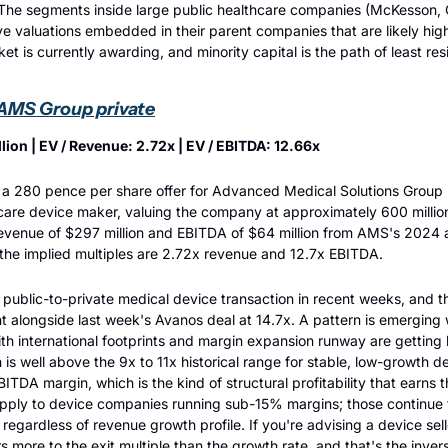
The segments inside large public healthcare companies (McKesson, C
 valuations embedded in their parent companies that are likely hig
et is currently awarding, and minority capital is the path of least res
 AMS Group private
lion | EV / Revenue: 2.72x | EV / EBITDA: 12.66x
 280 pence per share offer for Advanced Medical Solutions Group PL
care device maker, valuing the company at approximately 600 millio
revenue of $297 million and EBITDA of $64 million from AMS's 2024 a
 the implied multiples are 2.72x revenue and 12.7x EBITDA.
public-to-private medical device transaction in recent weeks, and the
nt alongside last week's Avanos deal at 14.7x. A pattern is emerging
h international footprints and margin expansion runway are getting bi
is well above the 9x to 11x historical range for stable, low-growth de
TDA margin, which is the kind of structural profitability that earns 
pply to device companies running sub-15% margins; those continue to
s regardless of revenue growth profile. If you're advising a device selle
s more to the exit multiple than the growth rate, and that's the inver