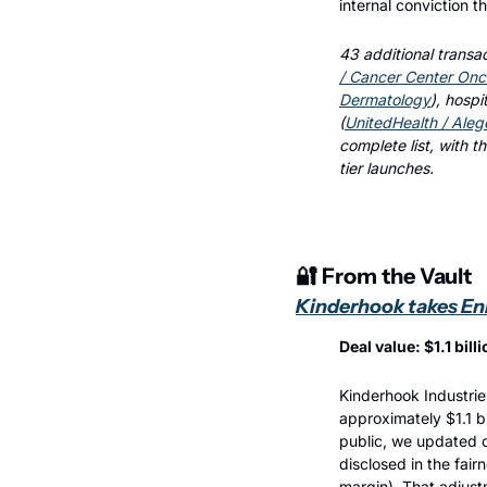
internal conviction t
43 additional transac
/ Cancer Center Onc
Dermatology
), hospit
(
UnitedHealth / Aleg
complete list, with t
tier launches.
🔐
 From the Vault
Kinderhook takes Enh
Deal value: $1.1 bil
Kinderhook Industrie
approximately $1.1 b
public, we updated 
disclosed in the fair
margin). That adjust