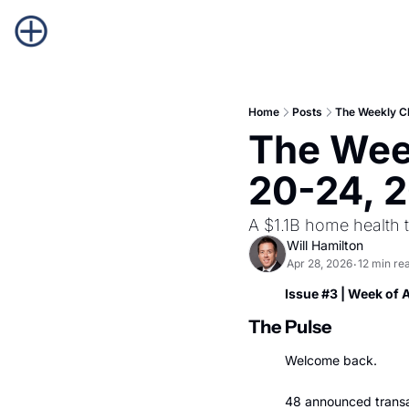
Home
Posts
The Weekly C
The Week
20-24, 
A $1.1B home health t
Will Hamilton
Apr 28, 2026
12 min re
•
Issue #3 | Week of 
The Pulse
Welcome back.
48 announced transac