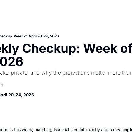
heckup: Week of April 20-24, 2026
ly Checkup: Week of 
2026
ake-private, and why the projections matter more than
ad
April 20-24, 2026
tions this week, matching Issue #1's count exactly and a meaningful