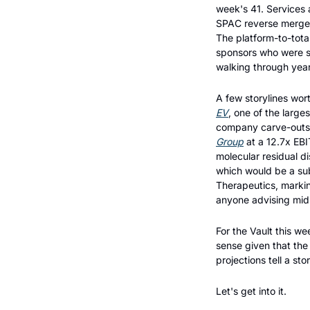
week's 41. Services
SPAC reverse merger, 
The platform-to-tota
sponsors who were si
walking through year
A few storylines wor
EV
, one of the large
company carve-outs 
Group
 at a 12.7x EBI
molecular residual d
which would be a subs
Therapeutics, marking
anyone advising mid-
For the Vault this w
sense given that the
projections tell a st
Let's get into it.