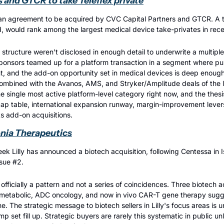
 and GTCR to take Teleflex private
n agreement to be acquired by CVC Capital Partners and GTCR. A tra
, would rank among the largest medical device take-privates in rece
 structure weren't disclosed in enough detail to underwrite a multiple,
ponsors teamed up for a platform transaction in a segment where pub
t, and the add-on opportunity set in medical devices is deep enoug
mbined with the Avanos, AMS, and Stryker/Amplitude deals of the la
e single most active platform-level category right now, and the thesis
cap table, international expansion runway, margin-improvement levers
s add-on acquisitions.
lonia Therapeutics
ek Lilly has announced a biotech acquisition, following Centessa in I
ssue #2.
 officially a pattern and not a series of coincidences. Three biotech ac
etabolic, ADC oncology, and now in vivo CAR-T gene therapy suggests
ne. The strategic message to biotech sellers in Lilly's focus areas is
 set fill up. Strategic buyers are rarely this systematic in public un