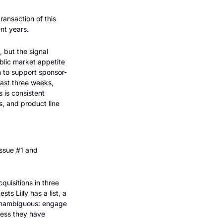
nsaction of this 
nt years.
 but the signal 
lic market appetite 
h to support sponsor-
st three weeks, 
 is consistent 
, and product line 
ssue #1 and 
quisitions in three 
 Lilly has a list, a 
 unambiguous: engage 
less they have 