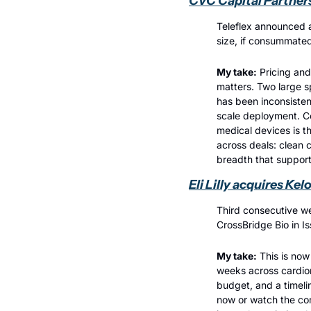
CVC Capital Partners
Teleflex announced a
size, if consummated
My take:
 Pricing and
matters. Two large s
has been inconsisten
scale deployment. Co
medical devices is th
across deals: clean 
breadth that support
Eli Lilly acquires Ke
Third consecutive we
CrossBridge Bio in I
My take:
 This is now
weeks across cardiom
budget, and a timeli
now or watch the comp