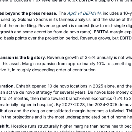
ed beyond the press release.
 The 
April 14 DEFM14A
 includes a 10-y
used by Goldman Sachs in its fairness analysis, and the shape of that
 of the entire filing. Revenue growth is modest (low to mid-single digi
growth and some accretion from de novo ramp). EBITDA margin expans
ed basis points over the projection period. Revenue grows, but EBITD
nsion is the big story.
 Revenue growth of 3-5% annually is not what
 this asset. Margin expansion from approximately 10% to something 
ive it, in roughly descending order of contribution:
ration.
 Enhabit opened 10 de novo locations in 2025 alone, and th
an active de novo strategy for several years. De novos lose money o
18 to 24 months, then ramp toward branch-level economics (15% to 2
materially higher in hospice). By 2027-2028, the 2024-2025 de novo c
ribution and the drag on consolidated margin becomes a tailwind. This 
r in the projections and is the most underappreciated part of home h
hift.
 Hospice runs structurally higher margins than home health bec