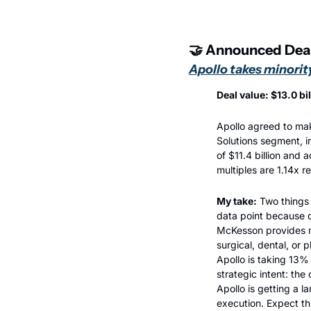
🤝
 Announced Dea
Apollo takes minorit
Deal value: $13.0 bi
Apollo agreed to mak
Solutions segment, i
of $11.4 billion and 
multiples are 1.14x 
My take:
 Two things 
data point because d
McKesson provides ma
surgical, dental, or p
Apollo is taking 13%
strategic intent: the
Apollo is getting a l
execution. Expect th