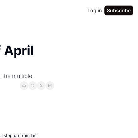
Log in
Subscribe
April 
 the multiple.
 step up from last 