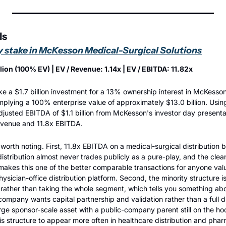
ls
y stake in McKesson Medical-Surgical Solutions
llion (100% EV) | EV / Revenue: 1.14x | EV / EBITDA: 11.82x
e a $1.7 billion investment for a 13% ownership interest in McKesson
mplying a 100% enterprise value of approximately $13.0 billion. Usi
adjusted EBITDA of $1.1 billion from McKesson's investor day presentat
revenue and 11.8x EBITDA.
worth noting. First, 11.8x EBITDA on a medical-surgical distribution b
istribution almost never trades publicly as a pure-play, and the clea
kes this one of the better comparable transactions for anyone val
hysician-office distribution platform. Second, the minority structure is 
 rather than taking the whole segment, which tells you something ab
 company wants capital partnership and validation rather than a full di
arge sponsor-scale asset with a public-company parent still on the hoo
is structure to appear more often in healthcare distribution and phar