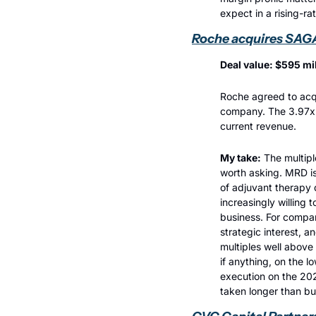
expect in a rising-ra
Roche acquires SAG
Deal value: $595 mi
Roche agreed to acqu
company. The 3.97x m
current revenue.
My take:
 The multipl
worth asking. MRD is 
of adjuvant therapy 
increasingly willing 
business. For compar
strategic interest, 
multiples well above 
if anything, on the l
execution on the 202
taken longer than b