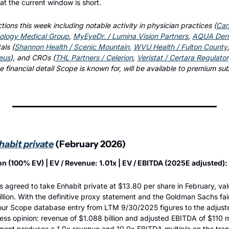
hat the current window is short.
tions this week including notable activity in physician practices (
Can
ology Medical Group
, 
MyEyeDr. / Lumina Vision Partners
, 
AQUA Derma
als (
Shannon Health / Scenic Mountain
, 
WVU Health / Fulton County
eus
), and CROs (
THL Partners / Celerion
, 
Veristat / Certara Regulato
he financial detail Scope is known for, will be available to premium su
abit private
 (February 2026)
lion (100% EV) | EV / Revenue: 1.01x | EV / EBITDA (2025E adjusted):
s agreed to take Enhabit private at $13.80 per share in February, va
illion. With the definitive proxy statement and the Goldman Sachs fai
our Scope database entry from LTM 9/30/2025 figures to the adjust
ness opinion: revenue of $1.088 billion and adjusted EBITDA of $110 mi
ment produces a 1.0x revenue and 10.0x EBITDA multiple on the tran