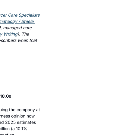
cer Care Specialists 
tology / Steele 
), managed care 
ry Writing
). The 
bscribers when that 
 10.0x
luing the company at 
rness opinion now 
ed 2025 estimates 
llion (a 10.1% 
saction.