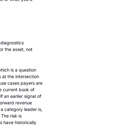
diagnostics 
 the asset, not 
ich is a question 
at the intersection 
use cases payers are 
e current book of 
an earlier signal of 
forward revenue 
a category leader is, 
he risk is 
have historically 