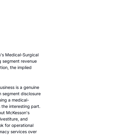
's Medical-Surgical 
ng segment revenue 
ion, the implied 
usiness is a genuine 
n segment disclosure 
uing a medical-
the interesting part. 
out McKesson's 
vestiture, and 
k for operational 
macy services over 